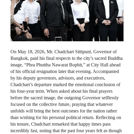
On May 18, 2026, Mr. Chadchart Sittipunt, Governor of
Bangkok, paid his final respects to the city’s sacred Buddha
image, “Phra Phuttha Nawarat Bophit,” at City Hall ahead
of his official resignation later that evening. Accompanied
by his deputy governors, advisors, and executives,
Chadchart’s departure marked the emotional conclusion of
his four-year term. When asked about his final prayers
before the sacred image, the outgoing Governor selflessly
focused on the collective future, praying that whatever
unfolds will bring the best outcomes for the nation rather
than wishing for his personal political return. Reflecting on
his tenure, Chadchart remarked that happy times pass
incredibly fast, noting that the past four years felt as though