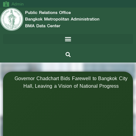
Admin
Governor Chadchart Bids Farewell to Bangkok City
Hall, Leaving a Vision of National Progress