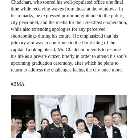
Chadchart, who toured his well-populated office one final
time while receiving waves from those at the windows. In
his remarks, he expressed profound gratitude to the public,
city personnel, and the media for their steadfast cooperation,
while also extending apologies for any perceived
shortcomings during his tenure. He emphasized that his
primary aim was to contribute to the flourishing of the
capital. Looking ahead, Mr. Chadchart intends to resume
his life as a private citizen briefly in order to attend his son’s
upcoming graduation ceremony, after which he plans to
return to address the challenges facing the city once more.
#BMA