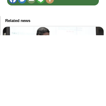
Related news
BMA Budget 2027 Framework Reaches 93 Billion Baht
As Governor Chadchart Allocates 6 Billion For BTS
Operations While Safeguarding ‘Capillary’ Infrastructure
5 สิงหาคม 2026