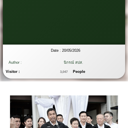
Date :
20/05/2026
Author :
นิกรณ์ สปส.
Visitor :
People
3,047