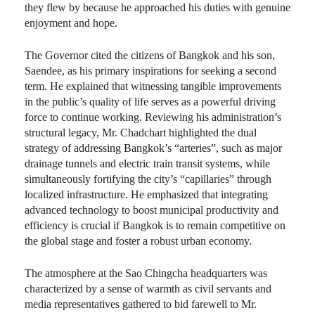
they flew by because he approached his duties with genuine
enjoyment and hope.
The Governor cited the citizens of Bangkok and his son,
Saendee, as his primary inspirations for seeking a second
term. He explained that witnessing tangible improvements
in the public’s quality of life serves as a powerful driving
force to continue working. Reviewing his administration’s
structural legacy, Mr. Chadchart highlighted the dual
strategy of addressing Bangkok’s “arteries”, such as major
drainage tunnels and electric train transit systems, while
simultaneously fortifying the city’s “capillaries” through
localized infrastructure. He emphasized that integrating
advanced technology to boost municipal productivity and
efficiency is crucial if Bangkok is to remain competitive on
the global stage and foster a robust urban economy.
The atmosphere at the Sao Chingcha headquarters was
characterized by a sense of warmth as civil servants and
media representatives gathered to bid farewell to Mr.