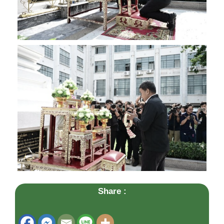
Share :