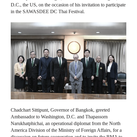
D.C., the US, on the occasion of his invitation to participate
in the SAWASDEE DC Thai Festival.
Chadchart Sittipunt, Governor of Bangkok, greeted
Ambassador to Washington, D.C. and Thapassorn
Narukhatphichai, an operational diplomat from the North
America Division of the Ministry of Foreign Affairs, for a
discussion on future cooperation and to invite the BMA to