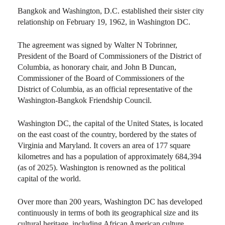
Bangkok and Washington, D.C. established their sister city
relationship on February 19, 1962, in Washington DC.
The agreement was signed by Walter N Tobrinner,
President of the Board of Commissioners of the District of
Columbia, as honorary chair, and John B Duncan,
Commissioner of the Board of Commissioners of the
District of Columbia, as an official representative of the
Washington-Bangkok Friendship Council.
Washington DC, the capital of the United States, is located
on the east coast of the country, bordered by the states of
Virginia and Maryland. It covers an area of 177 square
kilometres and has a population of approximately 684,394
(as of 2025). Washington is renowned as the political
capital of the world.
Over more than 200 years, Washington DC has developed
continuously in terms of both its geographical size and its
cultural heritage, including African American culture,