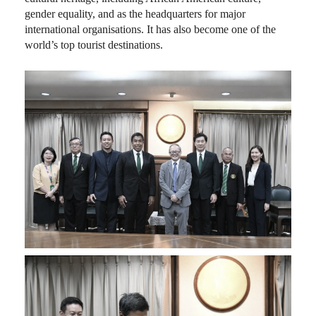
gender equality, and as the headquarters for major
international organisations. It has also become one of the
world’s top tourist destinations.