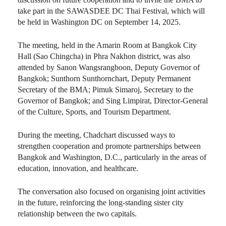
take part in the SAWASDEE DC Thai Festival, which will
be held in Washington DC on September 14, 2025.
The meeting, held in the Amarin Room at Bangkok City
Hall (Sao Chingcha) in Phra Nakhon district, was also
attended by Sanon Wangsrangboon, Deputy Governor of
Bangkok; Sunthorn Sunthornchart, Deputy Permanent
Secretary of the BMA; Pimuk Simaroj, Secretary to the
Governor of Bangkok; and Sing Limpirat, Director-General
of the Culture, Sports, and Tourism Department.
During the meeting, Chadchart discussed ways to
strengthen cooperation and promote partnerships between
Bangkok and Washington, D.C., particularly in the areas of
education, innovation, and healthcare.
The conversation also focused on organising joint activities
in the future, reinforcing the long-standing sister city
relationship between the two capitals.