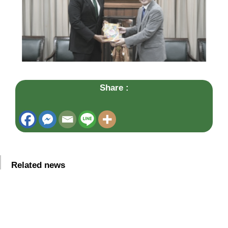
Share :
Related news