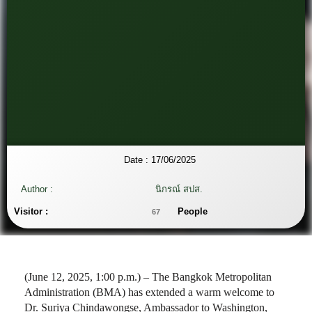
Date :
17/06/2025
Author :
นิกรณ์ สปส.
Visitor :
People
67
(June 12, 2025, 1:00 p.m.) – The Bangkok Metropolitan
Administration (BMA) has extended a warm welcome to
Dr. Suriya Chindawongse, Ambassador to Washington,