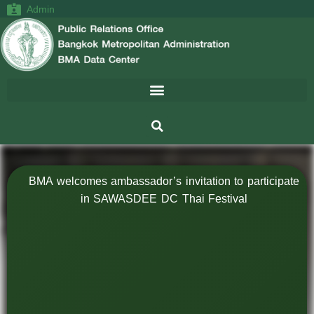
Admin
BMA welcomes ambassador’s invitation to participate
in SAWASDEE DC Thai Festival